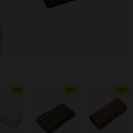
NEW
NEW
NEW