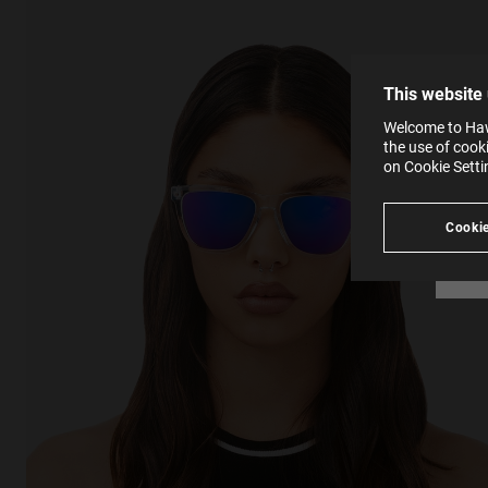
The la
the op
This 
that 
You c
This website
websi
SE
Learn
Welcome to Hawk
in our
the use of cook
Ind
Pleas
on Cookie Sett
see
Cookie