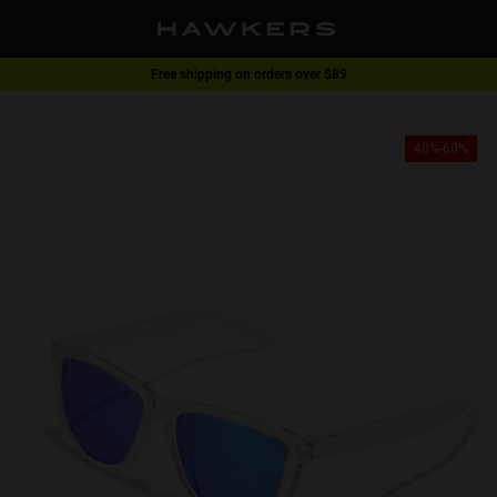
Free shipping on orders over $89
1 pair of glasses - 40% | 2 pairs or more -60%
40%-60%