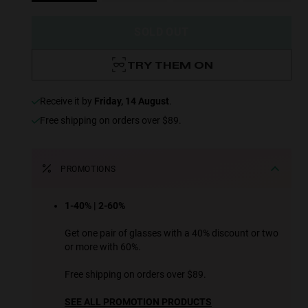
SOLD OUT
TRY THEM ON
receive it by
Friday, 14 August
.
Free shipping on orders over $89.
PROMOTIONS
1-40% | 2-60%
Get one pair of glasses with a 40% discount or two
or more with 60%.
Free shipping on orders over $89.
SEE ALL PROMOTION PRODUCTS