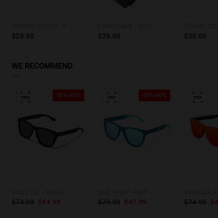
PADDED POUCH - PINK
CARGO BAG - MILITARY GREEN
$20.00
$25.00
$20.00
WE RECOMMEND
40%-60%
40%-60%
ONE COLT - POLARIZED BLACK GREY
ONE SPORT RAW - POLARIZED TEAL PEACOCK
$74.99
$44.99
$79.99
$47.99
$74.99
$4