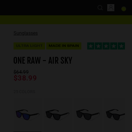
Sunglasses
ULTRA LIGHT
MADE IN SPAIN
ONE RAW - AIR SKY
$64.99
$38.99
25 COLORS