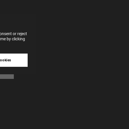
for
vices
 our
 data
nsent or reject
me by clicking
tive
cookies