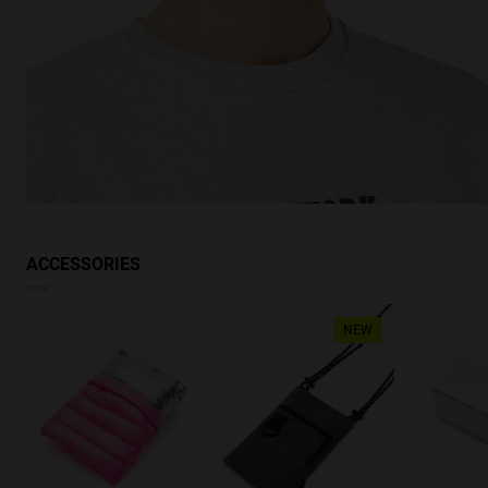
ACCESSORIES
NEW