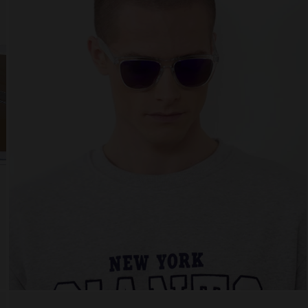
 website uses cookies
es are small text files that can be used by websites to make a user's experienc
ent.