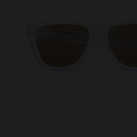
This
Cooki
effici