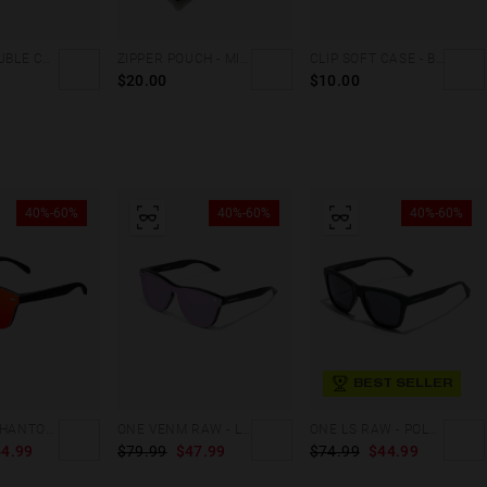
TRAVEL DOUBLE CASE - HOLOGRAPHIC
ZIPPER POUCH - MILITARY GREEN
CLIP SOFT CASE - BROWN DENIM
$20.00
$10.00
40%-60%
40%-60%
40%-60%
BEST SELLER
REGULAR PHANTOM BLACK - RED POLARIZED
ONE VENM RAW - LIGHT PURPLE
ONE LS RAW - POLARIZED BLACK
4.99
$79.99
$47.99
$74.99
$44.99