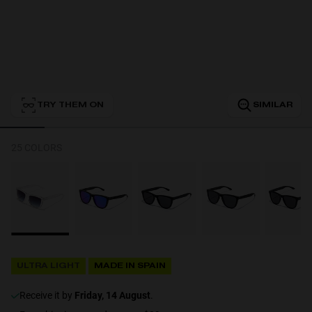
Personalization
TRY THEM ON
SIMILAR
RT TECH
25 COLORS
ULTRA LIGHT
MADE IN SPAIN
receive it by
Friday, 14 August
.