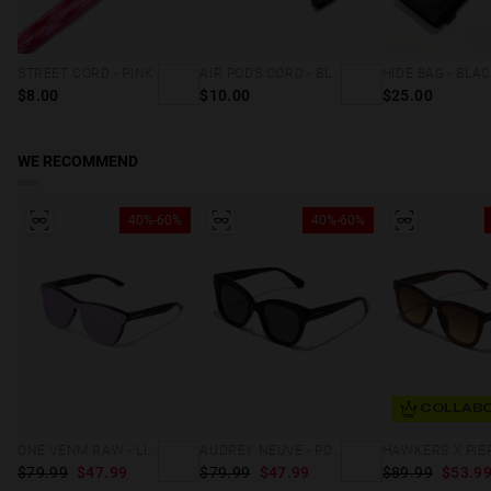
STREET CORD - PINK
AIR PODS CORD - BLACK
HIDE BAG - BLA
$8.00
$10.00
$25.00
WE RECOMMEND
40%-60%
40%-60%
COLLABO
ONE VENM RAW - LIGHT PURPLE
AUDREY NEUVE - POLARIZED BLACK GREY
$79.99
$47.99
$79.99
$47.99
$89.99
$53.9