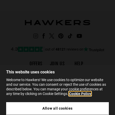
out of
48121
reviews on
4.3
OFFERS
JOIN US
HELP
Promotions
Careers
Order status
This website uses cookies
Black Friday
Wholesalers
FAQs
Welcome to Hawkers! We use cookies to optimize our website
and our service. You can consent or reject the use of cookies as
Sale
Hawkers Crew
Contact
described below. You can manage your cookie preferences at
any time by clicking on Cookie Settings.
Cookie Policy
EN
Allow all cookies