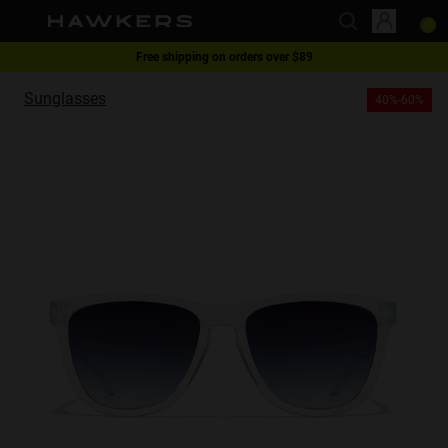
Free shipping on orders over $89
This website uses cookies
1 pair of glasses - 40% | 2 pairs or more -60%
Sunglasses
40%-60%
Cookies are small text files that can be used by websites to make a user's
experience more efficient.
The law states that we can store cookies on your device if they are strictly
necessary for the operation of this site. For all other types of cookies we
need your permission.
This site uses different types of cookies. Some cookies are placed by third
party services that appear on our pages.
You can at any time change or withdraw your consent from the Cookie
Declaration on our website.
Learn more about who we are, how you can contact us and how we
process personal data in our Privacy Policy.
Please state your consent ID and date when you contact us regarding your
consent.
Necessary
Always active
Analytical