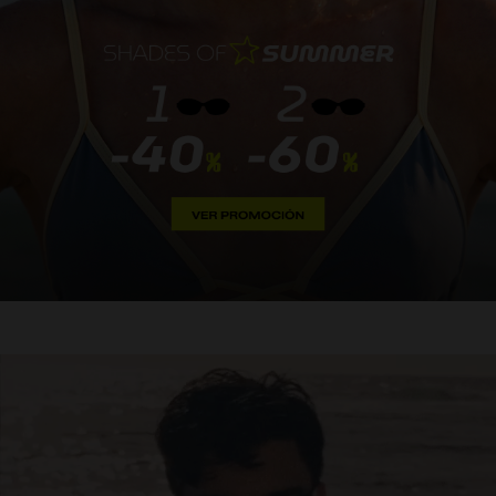
Personalization
NEW