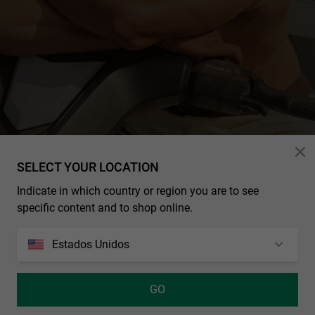
HOMBRE
SELECT YOUR LOCATION
Indicate in which country or region you are to see
specific content and to shop online.
NUESTRAS
COLABORACIONES
Estados Unidos
Los mejores artistas, deportistas, streamers y marcas del mundo
se unen a la familia Hawkers para crear diseños exclusivos
disponibles solo por tiempo limitado.
GO