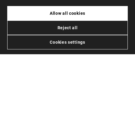
HAWKERS X ALEX MARQUEZ - GALE ECO
POLARIZED CARBONO SKY ONE
49.99€
44.99€
26.99€
34.99€
20.99
Allow all cookies
Reject all
Cookies settings
de
48121
opiniones en
4.3
OFERTAS
JOIN US
AYUDA
Promociones
Careers
Estado de mi pedido
Black Friday
Mayoristas
Devoluciones
Rebajas
Hawkers Crew
Localizador de tiendas
FAQs
Contacto