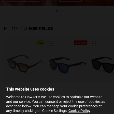
ELIGE TU
ESTILO
NEW
40%-60%
COLLABORATION
BEST SELLER
BEST SELLE
This website uses cookies
Welcome to Hawkers! We use cookies to optimize our website
and our service. You can consent or reject the use of cookies as
described below. You can manage your cookie preferences at
any time by clicking on Cookie Settings.
Cookie Policy