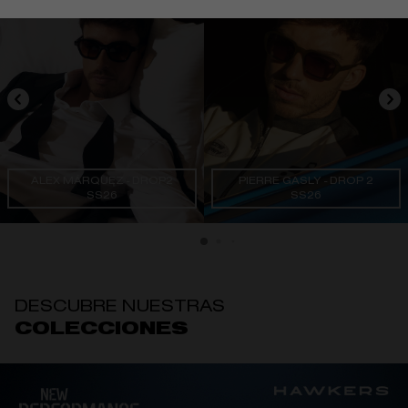
ALEX MÁRQUEZ - DROP2
PIERRE GASLY - DROP 2
SS26
SS26
DESCUBRE NUESTRAS
COLECCIONES