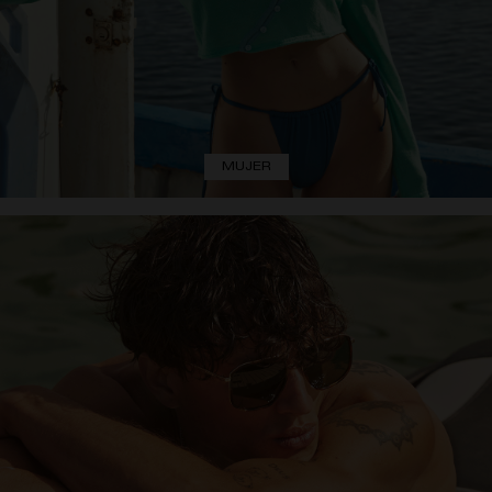
MUJER