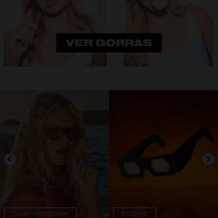
CLUB TROPICANA
ECLIPSE