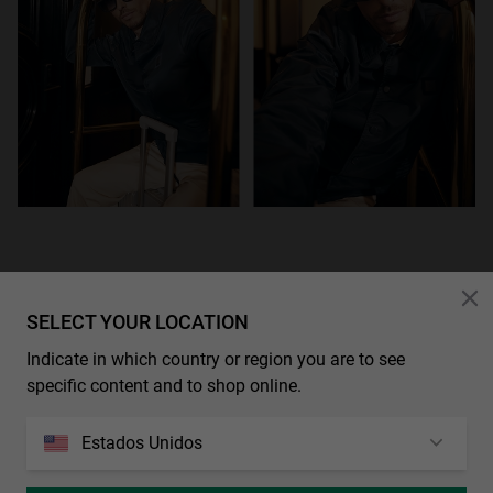
SELECT YOUR LOCATION
Indicate in which country or region you are to see
specific content and to shop online.
Estados Unidos