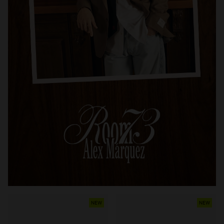
NEW
NEW