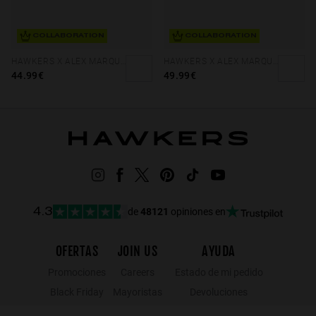
COLLABORATION
COLLABORATION
HAWKERS X ALEX MARQUEZ - TERRA
HAWKERS X ALEX MARQUEZ - GALE ECO
44.99€
49.99€
de
48121
opiniones en
4.3
OFERTAS
JOIN US
AYUDA
Promociones
Careers
Estado de mi pedido
Black Friday
Mayoristas
Devoluciones
Rebajas
Hawkers Crew
Localizador de tiendas