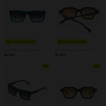
COLLABORATION
COLLABORATION
HAWKERS X ALEX MARQUEZ - TERRA
HAWKERS X ALEX MARQUEZ - GALE ECO
44.99€
49.99€
NEW
NEW