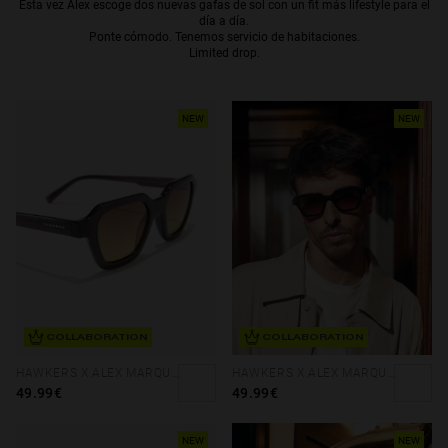
Esta vez Alex escoge dos nuevas gafas de sol con un fit más lifestyle para el
día a día.
Personalization
Ponte cómodo. Tenemos servicio de habitaciones.
Limited drop.
NEW
NEW
COLLABORATION
COLLABORATION
NEW
HAWKERS X ALEX MARQUEZ - GALE ECO
HAWKERS X ALEX MARQUEZ - GALE ECO
49.99€
49.99€
NEW
NEW