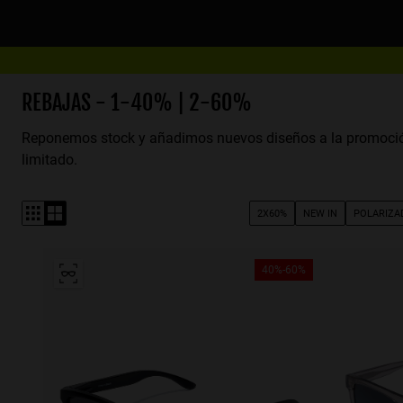
Nota:
este
sitio
web
incluye
REBAJAS - 1-40% | 2-60%
un
Reponemos stock y añadimos nuevos diseños a la promoci
sistema
limitado.
de
accesibilidad.
Presione
2X60%
NEW IN
POLARIZA
Control-
F11
para
40%-60%
ajustar
el
sitio
web
a
las