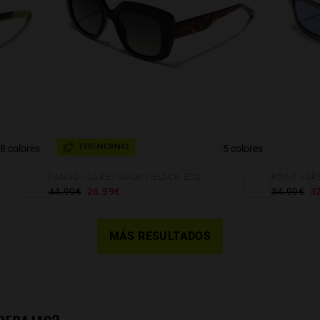
8 colores
5 colores
TRENDING
TANGO - CAREY SMOKY BLACK ECO
POINT - G
44.99€
26.99€
54.99€
3
MÁS RESULTADOS