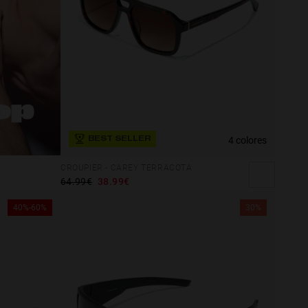
4 colores
BEST SELLER
CROUPIER - CAREY TERRACOTA
64.99€
38.99€
40%-60%
30%