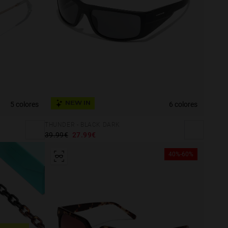
5 colores
6 colores
NEW IN
THUNDER - BLACK DARK
39.99€
27.99€
40%-60%