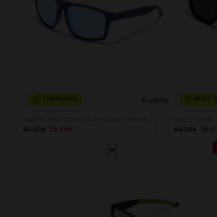
4 colores
TRENDING
BEST 
FASTER SPORT RAW - NAVY BLUE CHROME
ONE UPTOWN -
49.99€
29.99€
64.99€
38.9