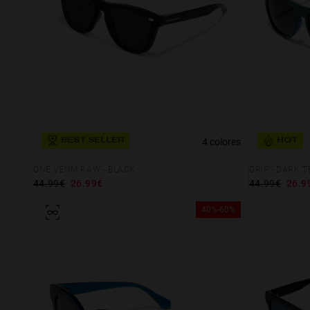
4 colores
BEST SELLER
HOT
ONE VENM RAW - BLACK
GRIP - DARK 
44.99€
26.99€
44.99€
26.9
40%-60%
This