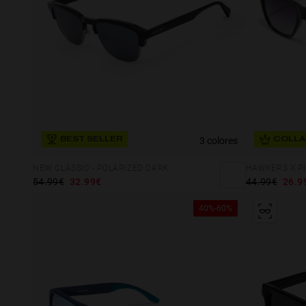
3 colores
BEST SELLER
COLLA
NEW CLASSIC - POLARIZED DARK
HAWKERS X PI
54.99€
32.99€
44.99€
26.9
40%-60%