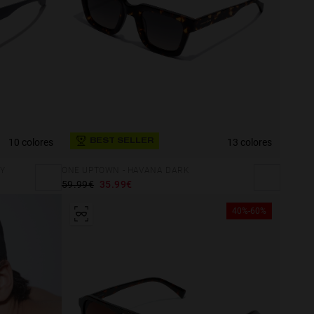
10 colores
13 colores
BEST SELLER
Y
ONE UPTOWN - HAVANA DARK
59.99€
35.99€
40%-60%