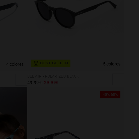
5 colores
4 colores
BEST SELLER
BEL AIR - POLARIZED BLACK
49.99€
29.99€
40%-60%