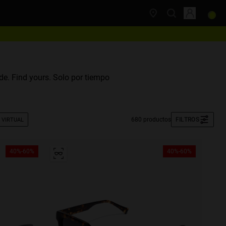
e. Find yours. Solo por tiempo
680 productos
FILTROS
 VIRTUAL
40%-60%
40%-60%