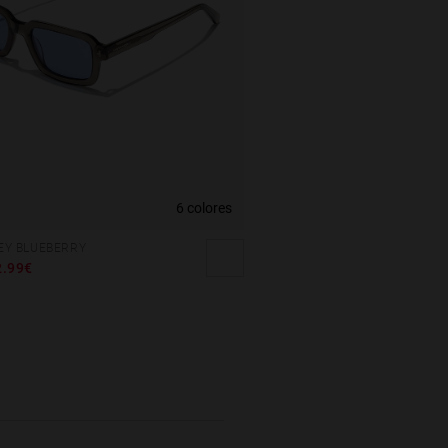
6 colores
REY BLUEBERRY
2.99€