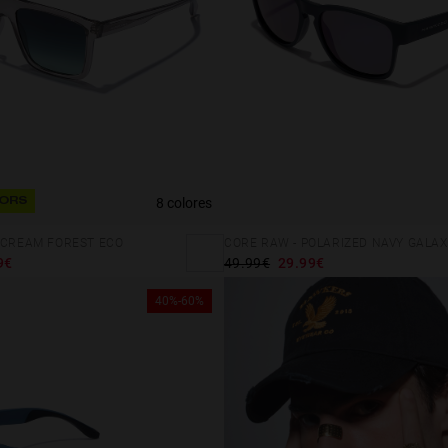
8 colores
ORS
 CREAM FOREST ECO
CORE RAW - POLARIZED NAVY GALAX
9€
49.99€
29.99€
40%-60%