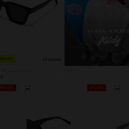
13 colores
SELLER
KIDS
 POLARIZED BLACK
9€
40%-60%
40%-60%