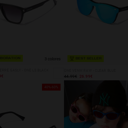
3 colores
BORATION
BEST SELLER
ERRE GASLY - ONE LS BLACK
ONE VENM RAW - CLEAR BLUE
9€
44.99€
26.99€
40%-60%