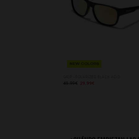
NEW COLORS
GRIP - POLARIZED BLACK ACID
49.99€
29.99€