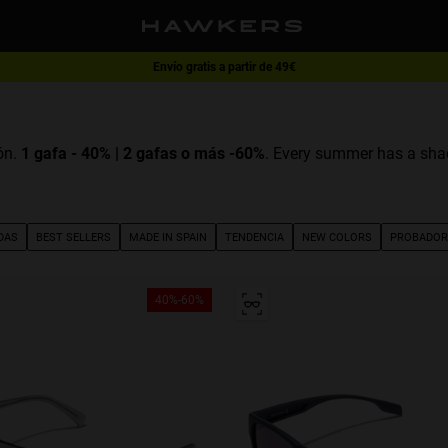
Envío gratis a partir de 49€
1 gafa - 40% | 2 gafas o más -60%
ón.
1 gafa - 40% | 2 gafas o más -60%
. Every summer has a shad
DAS
BEST SELLERS
MADE IN SPAIN
TENDENCIA
NEW COLORS
PROBADOR
40%-60%