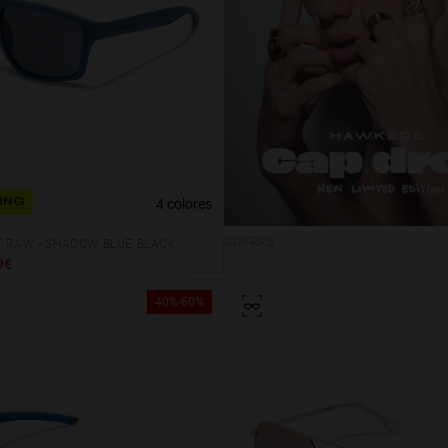
4 colores
ING
GORRAS
T RAW - SHADOW BLUE BLACK
9€
40%-60%