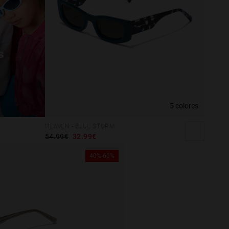
5 colores
HEAVEN - BLUE STORM
54.99€
32.99€
40%-60%