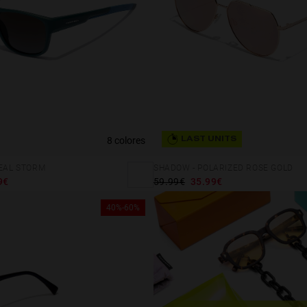
8 colores
LAST UNITS
TEAL STORM
SHADOW - POLARIZED ROSE GOLD
9€
59.99€
35.99€
40%-60%
 website uses cookies