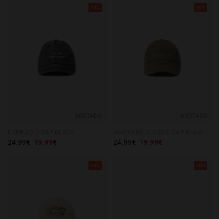
20%
20%
AGOTADO
AGOTADO
DEEP ACID CAP BLACK
HAWKERS CLASSIC CAP KHAKI
24.99€
19.99€
24.99€
19.99€
20%
20%