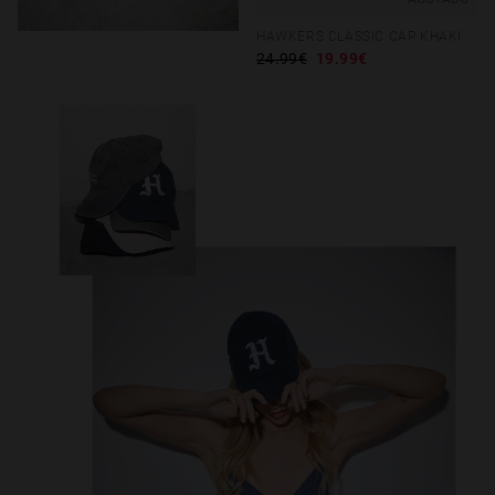
HAWKERS CLASSIC CAP KHAKI
24.99€
19.99€