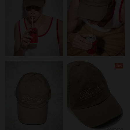
20%
AGOTADO