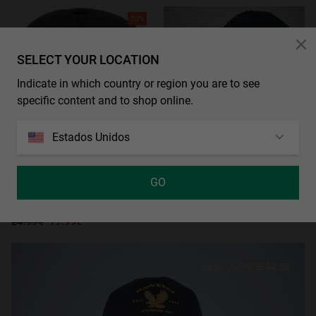
20%
SELECT YOUR LOCATION
Indicate in which country or region you are to see
specific content and to shop online.
Estados Unidos
GO
AGOTADO
EAGLE DESTROYED CAP BLACK
24.99€
19.99€