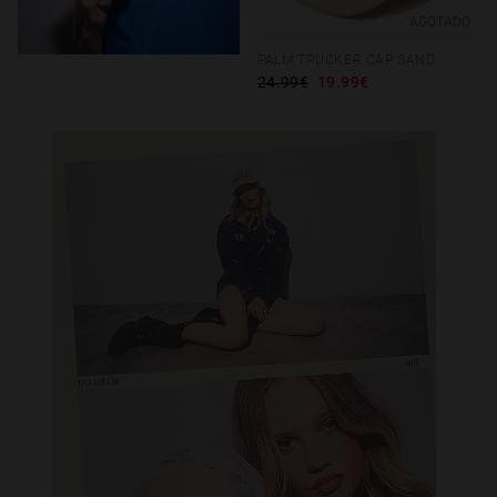
AGOTADO
PALM TRUCKER CAP SAND
24.99€
19.99€