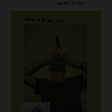
24.99€
19.99€