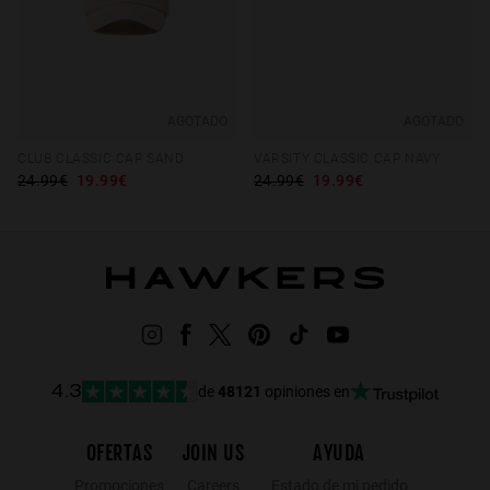
AGOTADO
AGOTADO
CLUB CLASSIC CAP SAND
VARSITY CLASSIC CAP NAVY
24.99€
19.99€
24.99€
19.99€
de
48121
opiniones en
4.3
OFERTAS
JOIN US
AYUDA
Promociones
Careers
Estado de mi pedido