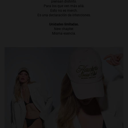
piensan distinto.
Para los que ven más allá.
Personalization
Esto no es merch.
Es una declaración de intenciones.
Unidades limitadas.
New chapter.
Misma esencia.
NEW