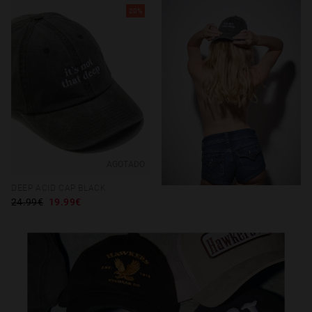
20%
AGOTADO
DEEP ACID CAP BLACK
24.99€
19.99€