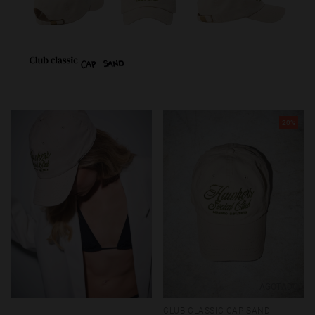
20%
AGOTADO
CLUB CLASSIC CAP SAND