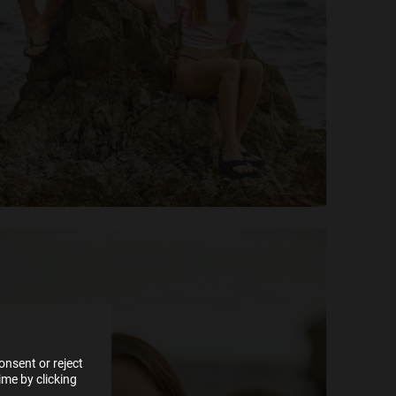
e more
for
vices
 our
 data
nsent or reject
me by clicking