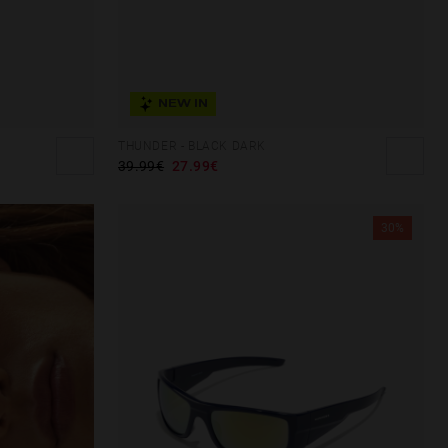
NEW IN
THUNDER - BLACK DARK
39.99€
27.99€
30%