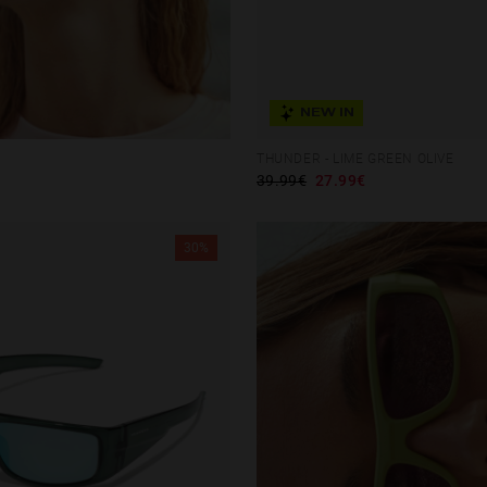
NEW IN
THUNDER - LIME GREEN OLIVE
39.99€
27.99€
30%