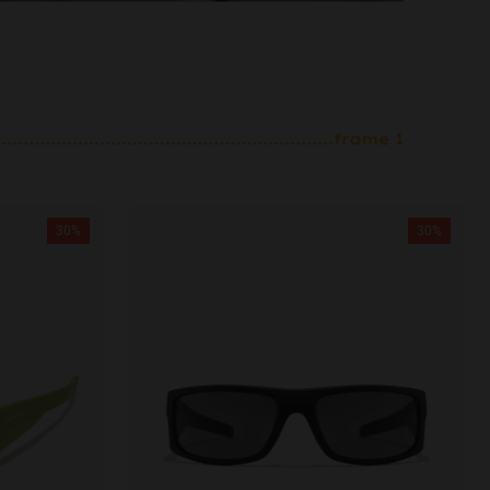
30%
30%