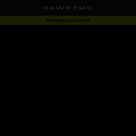
Envío gratis a partir de 49€
1 gafa - 40% | 2 gafas o más -60%