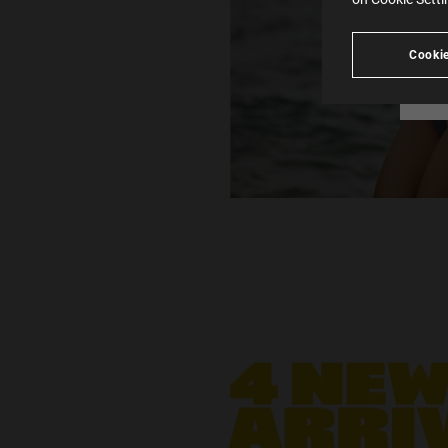
see
Cookie