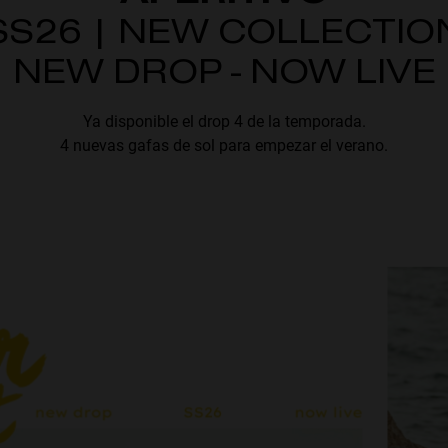
SS26 | NEW COLLECTIO
NEW DROP - NOW LIVE
Ya disponible el drop 4 de la temporada.
4 nuevas gafas de sol para empezar el verano.