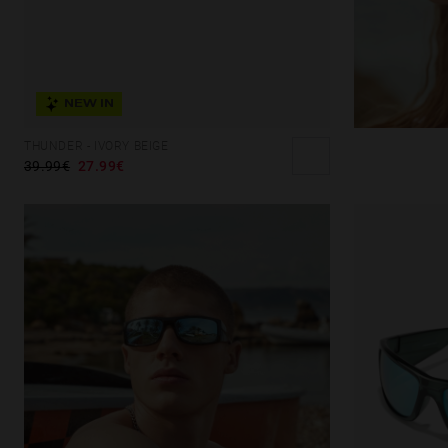
NEW IN
THUNDER - IVORY BEIGE
39.99€
27.99€